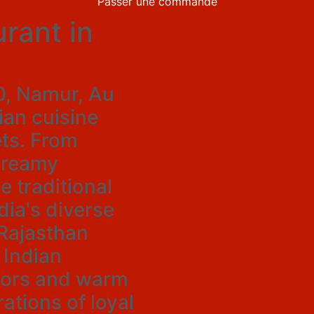
Passer une commande
rant in
60, Namur, Au
an cuisine
ts. From
creamy
e traditional
dia's diverse
Rajasthan
 Indian
avors and warm
ations of loyal