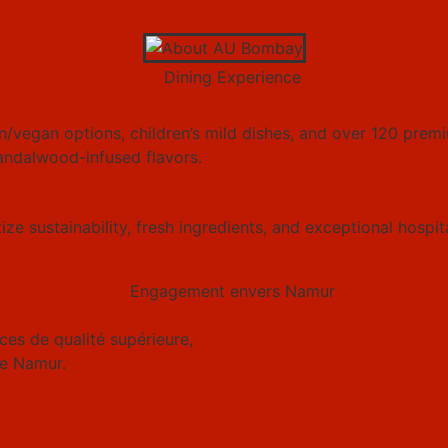
/vegan options, children’s mild dishes, and over 120 premi
andalwood-infused flavors.
ze sustainability, fresh ingredients, and exceptional hospit
es de qualité supérieure,
e Namur.