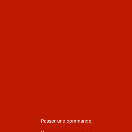
Passer une commande