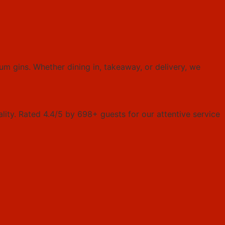
um gins. Whether dining in, takeaway, or delivery, we
ality. Rated 4.4/5 by 698+ guests for our attentive service