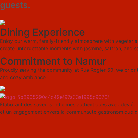
guests.
Dining Experience
Enjoy our warm, family-friendly atmosphere with vegetarian
create unforgettable moments with jasmine, saffron, and s
Commitment to Namur
Proudly serving the community at Rue Rogier 60, we prioriti
and cozy ambiance.
Élaborant des saveurs indiennes authentiques avec des épic
et un engagement envers la communauté gastronomique d