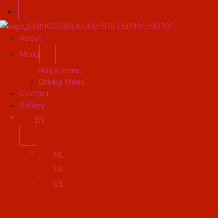
About
Menu
Royal menu
Drinks Menu
Contact
Gallery
EN
NL
FR
DE