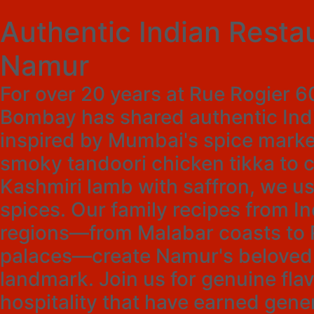
Authentic Indian Restau
Namur
For over 20 years at Rue Rogier 
Bombay has shared authentic Indi
inspired by Mumbai's spice marke
smoky tandoori chicken tikka to 
Kashmiri lamb with saffron, we us
spices. Our family recipes from In
regions—from Malabar coasts to 
palaces—create Namur's beloved
landmark. Join us for genuine fl
hospitality that have earned gener